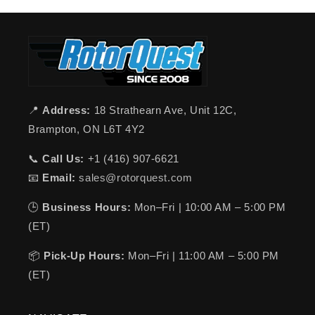
📍
Address:
18 Strathearn Ave, Unit 12C,
Brampton, ON L6T 4Y2
📞
Call Us:
+1 (416) 907-6621
📧
Email:
sales@rotorquest.com
🕒
Business Hours:
Mon–Fri | 10:00 AM – 5:00 PM
(ET)
📦
Pick-Up Hours:
Mon–Fri | 11:00 AM – 5:00 PM
(ET)