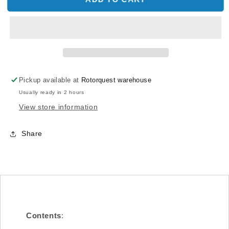
CNC
CNC
Heat
Heat
Sink
Sink
Mounting
Mounting
Block
Block
(Silver
(Silver
anodized)
anodized)
Pickup available at
Rotorquest warehouse
(for
(for
Usually ready in 2 hours
X7)
X7)
View store information
Share
Contents
: