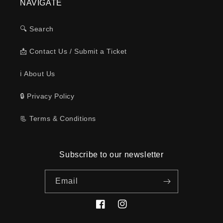
NAVIGATE
🔍 Search
📩 Contact Us / Submit a Ticket
ℹ️ About Us
🔒 Privacy Policy
📃 Terms & Conditions
Subscribe to our newsletter
Email
Facebook
Instagram