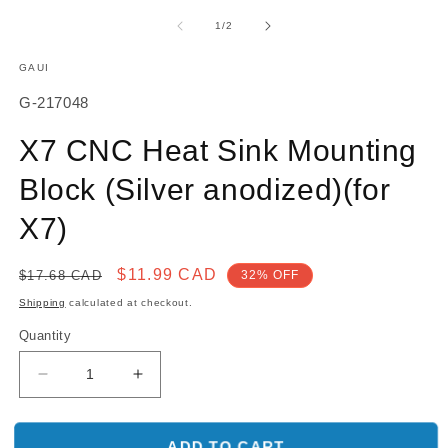
media
m
1
2
of
1
/
2
in
in
modal
m
GAUI
SKU:
G-217048
X7 CNC Heat Sink Mounting
Block (Silver anodized)(for
X7)
Regular
Sale
$11.99 CAD
$17.68 CAD
32% OFF
price
price
Shipping
calculated at checkout.
Quantity
Decrease
Increase
quantity
quantity
for
for
X7
X7
ADD TO CART