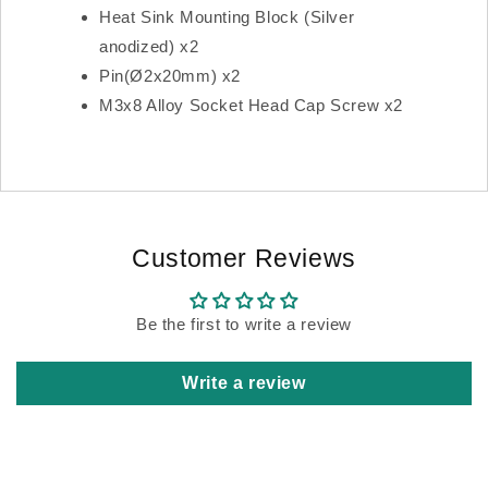
Heat Sink Mounting Block (Silver
anodized) x2
Pin(Ø2x20mm) x2
M3x8 Alloy Socket Head Cap Screw x2
Customer Reviews
Be the first to write a review
Write a review